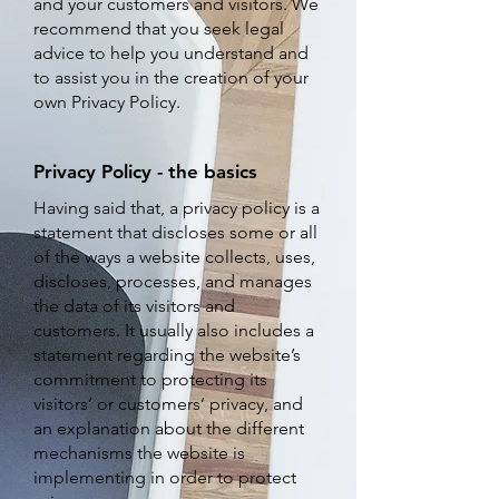
and your customers and visitors. We
recommend that you seek legal
advice to help you understand and
to assist you in the creation of your
own Privacy Policy.
Privacy Policy - the basics
H
aving said that, a privacy policy is a
statement that discloses some or all
of the ways a website collects, uses,
discloses, processes, and manages
the data of its visitors and
customers. It usually also includes a
statement regarding the website’s
commitment to protecting its
visitors’ or customers’ privacy, and
an explanation about the different
mechanisms the website is
implementing in order to protect