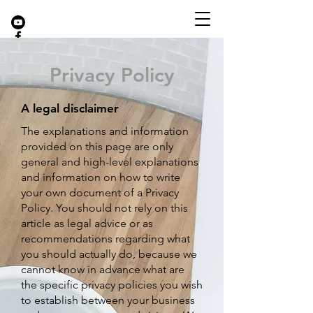
Privacy Policy
A legal disclaimer
The explanati
ons and information
provided on this page are only
general and high-level explanations
and information on how to write
your own document of a Privacy
Policy. You should not rely on this
article as legal advice or as
recommendations regarding what
you should actually do, because we
cannot know in advance what are
the specific privacy policies you wish
to establish between your business