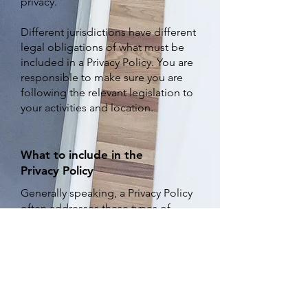
privacy.
Different jurisdictions have different
legal obligations of what must be
included in a Privacy Policy. You are
responsible to make sure you are
following the relevant legislation to
your activities and location.
What to include in the
Privacy Policy
Generally speaking, a Privacy Policy
often addresses these types of
issues: the types of information the
website is collecting and the
manner in which it collects the data;
an explanation about why is the
website collecting these types of
information; what are the website’s