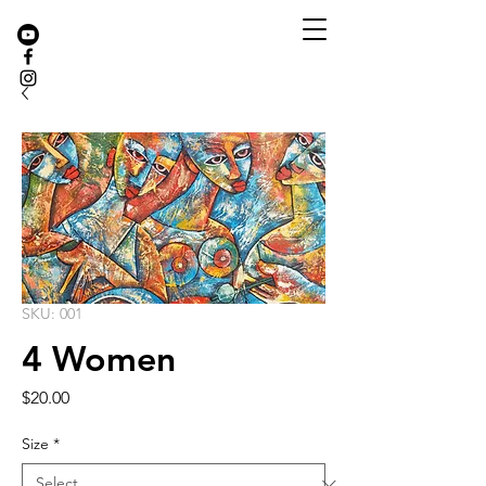
SKU: 001
4 Women
Price
$20.00
Size
*