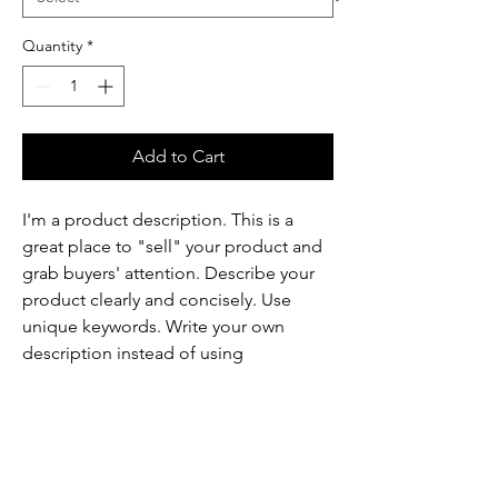
Quantity
*
Add to Cart
I'm a product description. This is a
great place to "sell" your product and
grab buyers' attention. Describe your
product clearly and concisely. Use
unique keywords. Write your own
description instead of using
manufacturers' copy.
Product Info
I'm a product detail. I'm a great place to